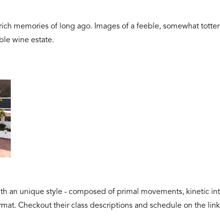
 rich memories of long ago. Images of a feeble, somewhat totte
ble wine estate.
h an unique style - composed of primal movements, kinetic inte
format. Checkout their class descriptions and schedule on the lin