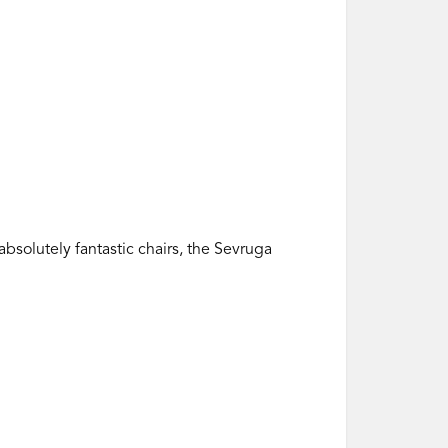
bsolutely fantastic chairs, the Sevruga