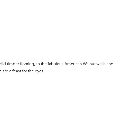
id timber flooring, to the fabulous American Walnut walls and a
are a feast for the eyes.