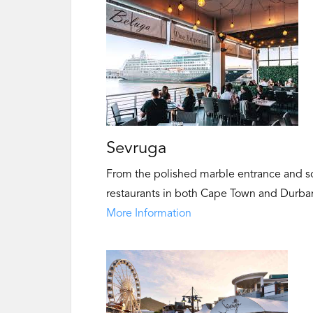
Sevruga
From the polished marble entrance and sol
restaurants in both Cape Town and Durban 
More Information