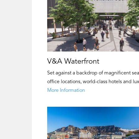
V&A Waterfront
Set against a backdrop of magnificent se
office locations, world-class hotels and lu
More Information