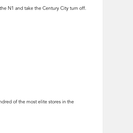
 the N1 and take the Century City turn off.
ed of the most elite stores in the