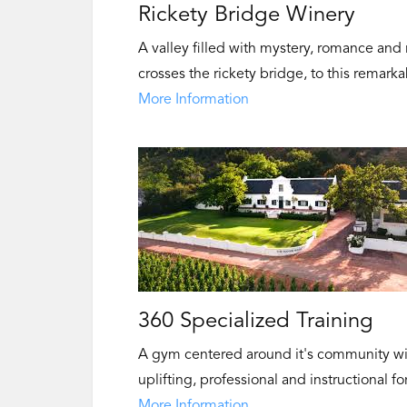
Rickety Bridge Winery
A valley filled with mystery, romance and
crosses the rickety bridge, to this remarka
More Information
360 Specialized Training
A gym centered around it's community wit
uplifting, professional and instructional 
More Information