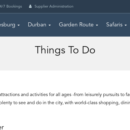
4/7 Bookings
Supplier Administration
esburg
Durban
Garden Route
Safaris
Things To Do
ttractions and activities for all ages -from leisurely pursuits t
l plenty to see and do in the city, with world-class shopping, di
er