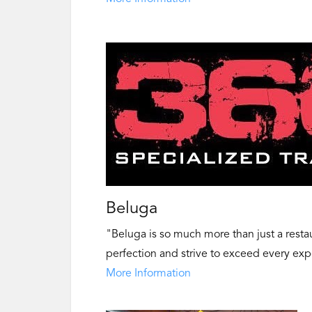
Beluga
"Beluga is so much more than just a restaur
perfection and strive to exceed every exp
More Information