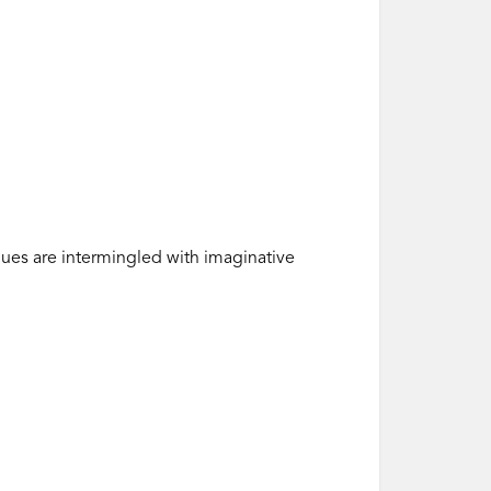
ues are intermingled with imaginative