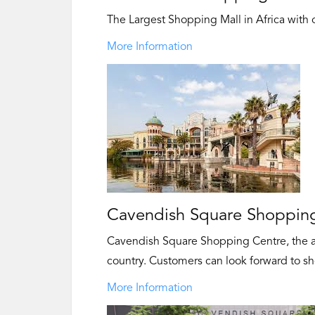
The Largest Shopping Mall in Africa with ov
More Information
Cavendish Square Shopping
Cavendish Square Shopping Centre, the a
country. Customers can look forward to sh
More Information