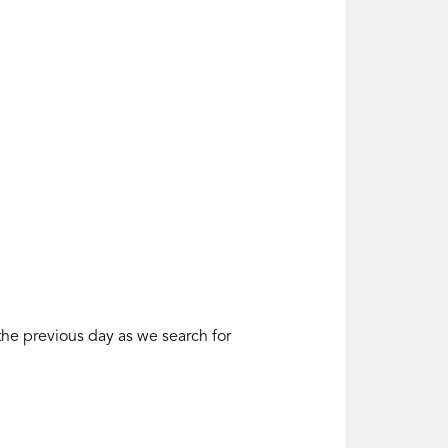
 the previous day as we search for