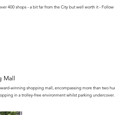
er 400 shops - a bit far from the City but well worth it - Follow
 Mall
ward-winning shopping mall, encompassing more than two hundr
opping in a trolley-free environment whilst parking undercover.