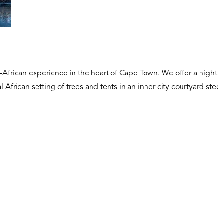
n-African experience in the heart of Cape Town. We offer a night
l African setting of trees and tents in an inner city courtyard s