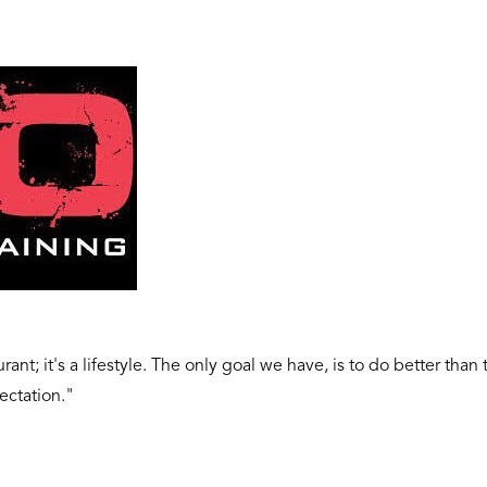
ant; it's a lifestyle. The only goal we have, is to do better than
ectation."