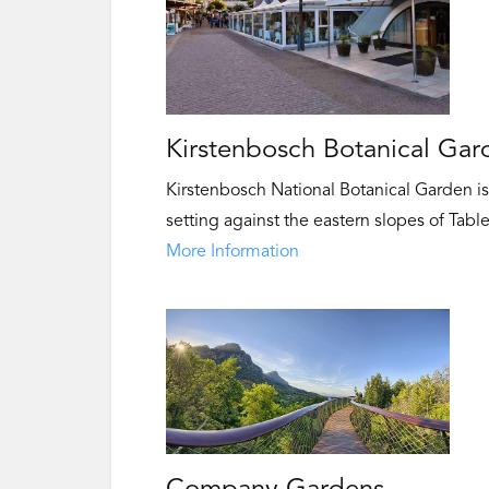
Kirstenbosch Botanical Gar
Kirstenbosch National Botanical Garden is 
setting against the eastern slopes of Tabl
More Information