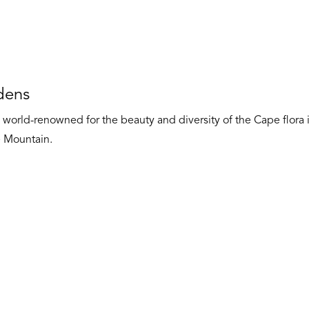
dens
world-renowned for the beauty and diversity of the Cape flora i
e Mountain.