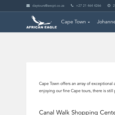
daytours@aecpt.co.za
+27 21 464 4266
2
Cape Town
Johann
Cape Town offers an array of exceptional a
enjoying our fine Cape tours, there is stil
Canal Walk Shopping Cent