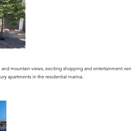
a and mountain views, exciting shopping and entertainment ven
xury apartments in the residential marina.