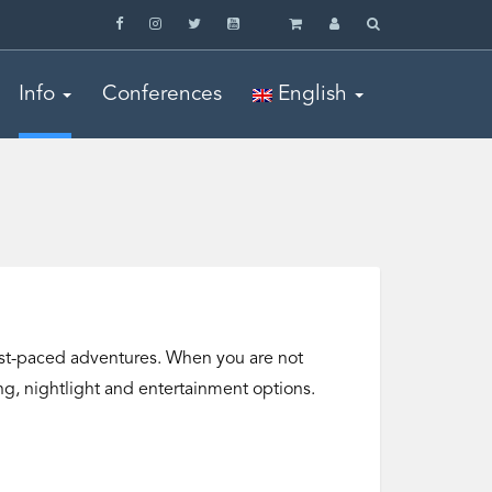
Info
Conferences
English
o fast-paced adventures. When you are not
ning, nightlight and entertainment options.