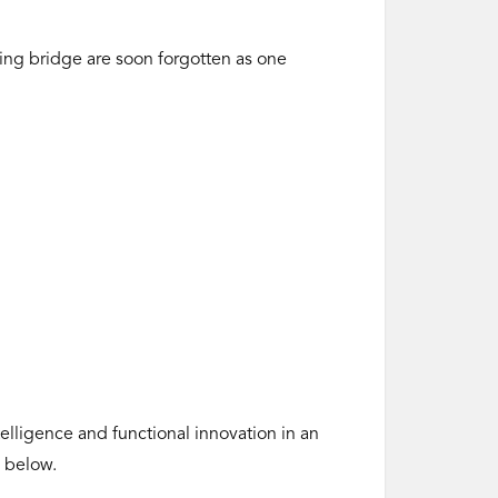
ring bridge are soon forgotten as one
lligence and functional innovation in an
k below.