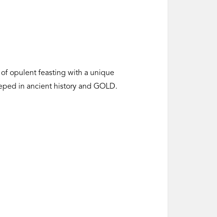
 of opulent feasting with a unique
teeped in ancient history and GOLD.