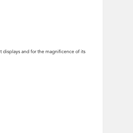
t displays and for the magnificence of its