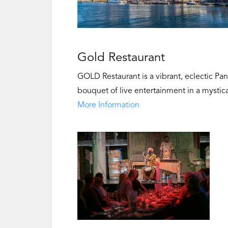
Gold Restaurant
GOLD Restaurant is a vibrant, eclectic Pa
bouquet of live entertainment in a mystica
More Information